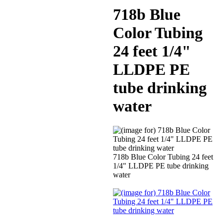
718b Blue
Color Tubing
24 feet 1/4"
LLDPE PE
tube drinking
water
718b Blue Color Tubing 24 feet
1/4" LLDPE PE tube drinking
water