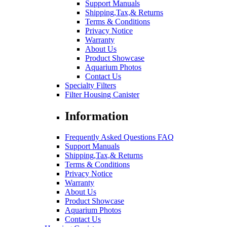
Support Manuals
Shipping,Tax,& Returns
Terms & Conditions
Privacy Notice
Warranty
About Us
Product Showcase
Aquarium Photos
Contact Us
Specialty Filters
Filter Housing Canister
Information
Frequently Asked Questions FAQ
Support Manuals
Shipping,Tax,& Returns
Terms & Conditions
Privacy Notice
Warranty
About Us
Product Showcase
Aquarium Photos
Contact Us