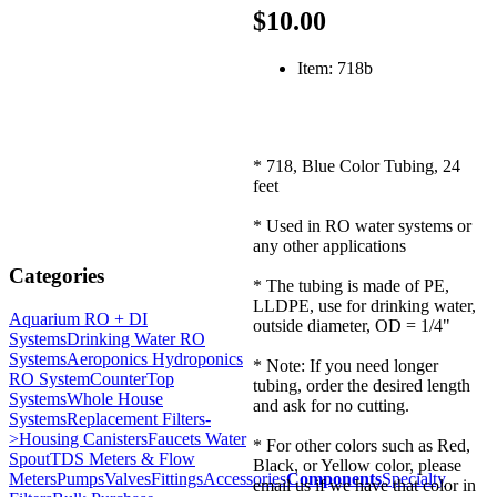
$10.00
Item: 718b
* 718, Blue Color Tubing, 24
feet
* Used in RO water systems or
any other applications
Categories
* The tubing is made of PE,
LLDPE, use for drinking water,
Aquarium RO + DI
outside diameter, OD = 1/4"
Systems
Drinking Water RO
Systems
Aeroponics Hydroponics
* Note: If you need longer
RO System
CounterTop
tubing, order the desired length
Systems
Whole House
and ask for no cutting.
Systems
Replacement Filters-
>
Housing Canisters
Faucets Water
* For other colors such as Red,
Spout
TDS Meters & Flow
Black, or Yellow color, please
Meters
Pumps
Valves
Fittings
Accessories
Components
Specialty
email us if we have that color in