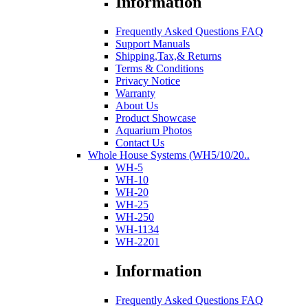
Information
Frequently Asked Questions FAQ
Support Manuals
Shipping,Tax,& Returns
Terms & Conditions
Privacy Notice
Warranty
About Us
Product Showcase
Aquarium Photos
Contact Us
Whole House Systems (WH5/10/20..
WH-5
WH-10
WH-20
WH-25
WH-250
WH-1134
WH-2201
Information
Frequently Asked Questions FAQ