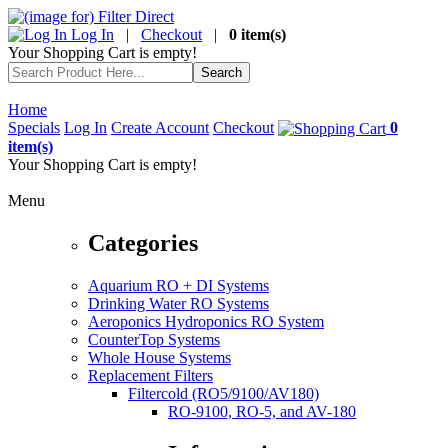
Log In
|
Checkout
|
0 item(s)
Your Shopping Cart is empty!
Home
Specials
Log In
Create Account
Checkout
0
item(s)
Your Shopping Cart is empty!
Menu
Categories
Aquarium RO + DI Systems
Drinking Water RO Systems
Aeroponics Hydroponics RO System
CounterTop Systems
Whole House Systems
Replacement Filters
Filtercold (RO5/9100/AV180)
RO-9100, RO-5, and AV-180