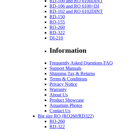
RD-100 and RO 6100DINT
RD-106 and RO 6100+DI
RD-102 and RO 6102DINT
RD-150
RO-155
RO-260
RD-322
DI-210
Information
Frequently Asked Questions FAQ
Support Manuals
Shipping,Tax,& Returns
Terms & Conditions
Privacy Notice
Warranty
About Us
Product Showcase
Aquarium Photos
Contact Us
Big size RO (RO260/RD322)
RO-260
RD-322