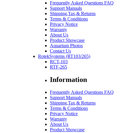
Frequently Asked Questions FAQ
Support Manuals
Shipping,Tax,& Returns
Terms & Conditions
Privacy Notice
Warranty
About Us
Product Showcase
Aquarium Photos
Contact Us
RotekSystems (RT103/265)
RCT-103
RTF-265
Information
Frequently Asked Questions FAQ
Support Manuals
Shipping,Tax,& Returns
Terms & Conditions
Privacy Notice
Warranty
About Us
Product Showcase