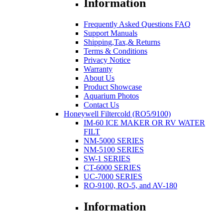
Information
Frequently Asked Questions FAQ
Support Manuals
Shipping,Tax,& Returns
Terms & Conditions
Privacy Notice
Warranty
About Us
Product Showcase
Aquarium Photos
Contact Us
Honeywell Filtercold (RO5/9100)
IM-60 ICE MAKER OR RV WATER
FILT
NM-5000 SERIES
NM-5100 SERIES
SW-1 SERIES
CT-6000 SERIES
UC-7000 SERIES
RO-9100, RO-5, and AV-180
Information