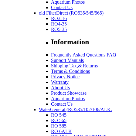
Aquarium Photos
Contact Us
old FilterDirect (RO535/545/565)
RO3-16
RO4-35
RO5-35
Information
Frequently Asked Questions FAQ
Support Manuals
Shipping,Tax,& Returns
Terms & Conditions
Privacy Notice
Warranty
About Us
Product Showcase
Aquarium Photos
Contact Us
WaterGeneral (RO585/102/106/ALK.
RO 545
RO 565
RO 585
RO 6ALK