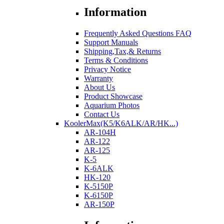
Information
Frequently Asked Questions FAQ
Support Manuals
Shipping,Tax,& Returns
Terms & Conditions
Privacy Notice
Warranty
About Us
Product Showcase
Aquarium Photos
Contact Us
KoolerMax(K5/K6ALK/AR/HK...)
AR-104H
AR-122
AR-125
K-5
K-6ALK
HK-120
K-5150P
K-6150P
AR-150P