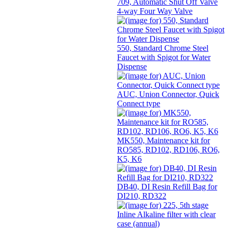
709, Automatic Shut Off Valve
4-way Four Way Valve
550, Standard Chrome Steel
Faucet with Spigot for Water
Dispense
AUC, Union Connector, Quick
Connect type
MK550, Maintenance kit for
RO585, RD102, RD106, RO6,
K5, K6
DB40, DI Resin Refill Bag for
DI210, RD322