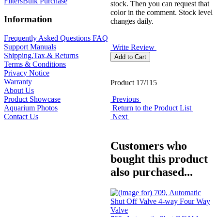
Filters
Bulk Purchase
stock. Then you can request that
color in the comment. Stock level
Information
changes daily.
Frequently Asked Questions FAQ
Support Manuals
Write Review
Shipping,Tax,& Returns
Terms & Conditions
Privacy Notice
Warranty
Product 17/115
About Us
Previous
Product Showcase
Return to the Product List
Aquarium Photos
Next
Contact Us
Customers who
bought this product
also purchased...