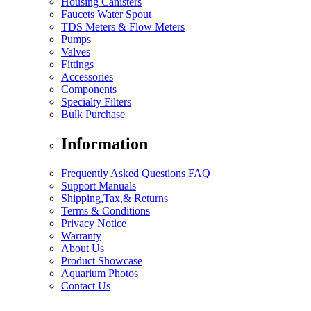
Housing Canisters
Faucets Water Spout
TDS Meters & Flow Meters
Pumps
Valves
Fittings
Accessories
Components
Specialty Filters
Bulk Purchase
Information
Frequently Asked Questions FAQ
Support Manuals
Shipping,Tax,& Returns
Terms & Conditions
Privacy Notice
Warranty
About Us
Product Showcase
Aquarium Photos
Contact Us