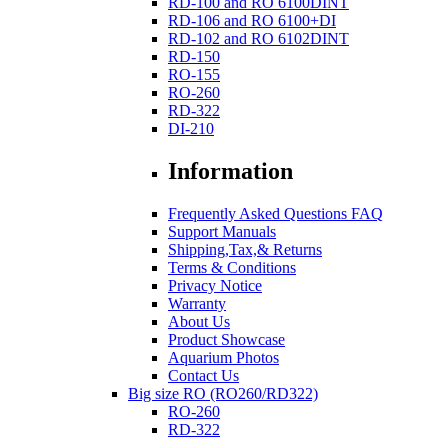
RD-100 and RO 6100DINT
RD-106 and RO 6100+DI
RD-102 and RO 6102DINT
RD-150
RO-155
RO-260
RD-322
DI-210
Information
Frequently Asked Questions FAQ
Support Manuals
Shipping,Tax,& Returns
Terms & Conditions
Privacy Notice
Warranty
About Us
Product Showcase
Aquarium Photos
Contact Us
Big size RO (RO260/RD322)
RO-260
RD-322