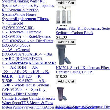
Systems
Drinking Water RO
Systems
Aeroponics Hydroponics
RO System
CounterTop
Systems
Whole House
Systems
Replacement Filters
-
>
- Filtercold
(RO5/9100/AV180)-
Annual Filter Kit Koolermax Ser
>
- Honeywell Filtercold
Sediment Carbon Block
(RO5/9100)->
- RotekSystems
$41.00
(RT103/265)->
- old FilterDirect
(RO535/545/565)-
>
- WaterGeneral
(RO585/102/106/ALK.->
- Big
size RO (RO260/RD322)-
>
- KoolerMax(K5/K6ALK/AR/HK...)
-
>
- AR-104H
- AR-
KM701, Special Koolermax Filter
122
- AR-125
- K-5
- K-
Canister Casing 1/4 FPT
6ALK
- HK-120
- K-
$18.00
5150P
- K-6150P
- AR-
150P
- Whole House Systems
(WH5/10/20..->
- Specialty
Filters
- Filter Housing
Canister
Housing Canisters
Faucets
Water Spout
TDS Meters & Flow
KM701C, Special Koolermax Filt
Meters
Pumps
Valves
Fittings
Accessories
Components
Specialty