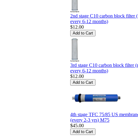
2nd stage C10 carbon block filter (
every 6-12 months)
$12.00
3rd stage C10 carbon block filter (
every 6-12 months)
$12.00
4th stage TFC 75/85 US membrane 
(every 2-3 yrs) M75
$45.00