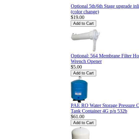
Optional 5th/6th Stage upgrade inli
(color change)
$19.00
Optional: 564 Membrane Filter Ho
Wrench Opener
$5.00
PAE RO Water Storage Pressure 
Tank Container 4G p/n 532b
$61.00