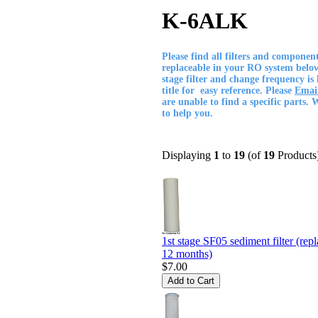
K-6ALK
Please find all filters and componen
replaceable in your RO system belo
stage filter and change frequency is 
title for easy reference. Please
Emai
are unable to find a specific parts.
to help you.
Displaying
1
to
19
(of
19
Products
1st stage SF05 sediment filter (rep
12 months)
$7.00