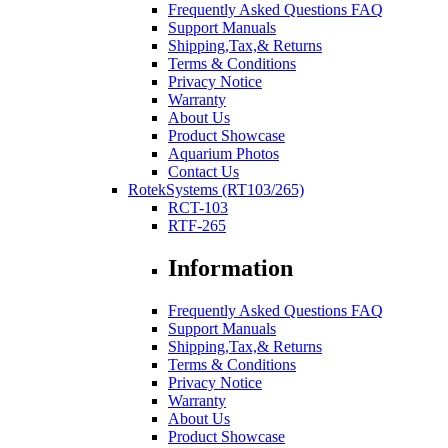
Frequently Asked Questions FAQ
Support Manuals
Shipping,Tax,& Returns
Terms & Conditions
Privacy Notice
Warranty
About Us
Product Showcase
Aquarium Photos
Contact Us
RotekSystems (RT103/265)
RCT-103
RTF-265
Information
Frequently Asked Questions FAQ
Support Manuals
Shipping,Tax,& Returns
Terms & Conditions
Privacy Notice
Warranty
About Us
Product Showcase