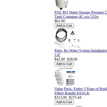
PAE RO Water Storage Pressure 
Tank Container 4G p/n 532w
$61.00
Parts, Ro Water System Installatio
1/4"
$42.00
$28.00
Value Pack- Entire 3 Years of Rep
Filters Bundle K6ALK
$313.00
$275.44