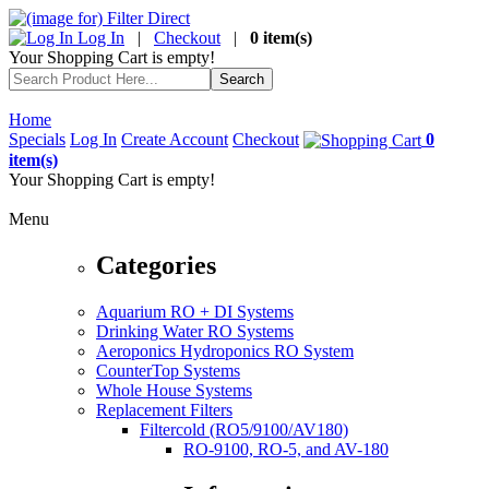
Log In
|
Checkout
|
0 item(s)
Your Shopping Cart is empty!
Home
Specials
Log In
Create Account
Checkout
0
item(s)
Your Shopping Cart is empty!
Menu
Categories
Aquarium RO + DI Systems
Drinking Water RO Systems
Aeroponics Hydroponics RO System
CounterTop Systems
Whole House Systems
Replacement Filters
Filtercold (RO5/9100/AV180)
RO-9100, RO-5, and AV-180