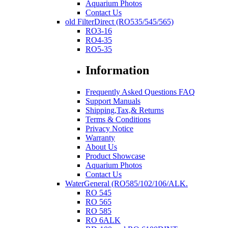
Aquarium Photos
Contact Us
old FilterDirect (RO535/545/565)
RO3-16
RO4-35
RO5-35
Information
Frequently Asked Questions FAQ
Support Manuals
Shipping,Tax,& Returns
Terms & Conditions
Privacy Notice
Warranty
About Us
Product Showcase
Aquarium Photos
Contact Us
WaterGeneral (RO585/102/106/ALK.
RO 545
RO 565
RO 585
RO 6ALK