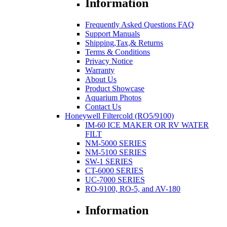
Information
Frequently Asked Questions FAQ
Support Manuals
Shipping,Tax,& Returns
Terms & Conditions
Privacy Notice
Warranty
About Us
Product Showcase
Aquarium Photos
Contact Us
Honeywell Filtercold (RO5/9100)
IM-60 ICE MAKER OR RV WATER
FILT
NM-5000 SERIES
NM-5100 SERIES
SW-1 SERIES
CT-6000 SERIES
UC-7000 SERIES
RO-9100, RO-5, and AV-180
Information