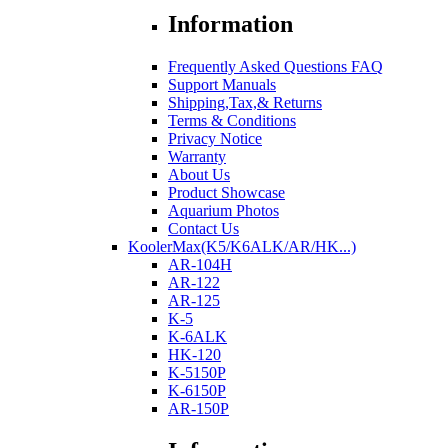
Information
Frequently Asked Questions FAQ
Support Manuals
Shipping,Tax,& Returns
Terms & Conditions
Privacy Notice
Warranty
About Us
Product Showcase
Aquarium Photos
Contact Us
KoolerMax(K5/K6ALK/AR/HK...)
AR-104H
AR-122
AR-125
K-5
K-6ALK
HK-120
K-5150P
K-6150P
AR-150P