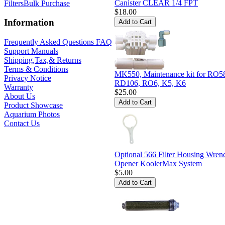
Canister CLEAR 1/4 FPT
Filters
Bulk Purchase
$18.00
Information
Frequently Asked Questions FAQ
Support Manuals
Shipping,Tax,& Returns
Terms & Conditions
MK550, Maintenance kit for RO5
Privacy Notice
RD106, RO6, K5, K6
Warranty
$25.00
About Us
Product Showcase
Aquarium Photos
Contact Us
Optional 566 Filter Housing Wren
Opener KoolerMax System
$5.00