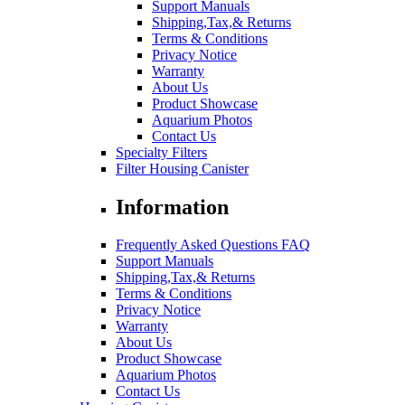
Support Manuals
Shipping,Tax,& Returns
Terms & Conditions
Privacy Notice
Warranty
About Us
Product Showcase
Aquarium Photos
Contact Us
Specialty Filters
Filter Housing Canister
Information
Frequently Asked Questions FAQ
Support Manuals
Shipping,Tax,& Returns
Terms & Conditions
Privacy Notice
Warranty
About Us
Product Showcase
Aquarium Photos
Contact Us