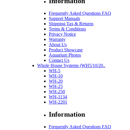
Information
Frequently Asked Questions FAQ
Support Manuals
Shipping,Tax,& Returns
Terms & Conditions
Privacy Notice
Warranty
About Us
Product Showcase
Aquarium Photos
Contact Us
Whole House Systems (WH5/10/20..
WH-5
WH-10
WH-20
WH-25
WH-250
WH-1134
WH-2201
Information
Frequently Asked Questions FAQ