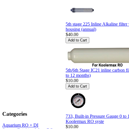
5th stage 225 Inline Alkaline filter
housing (annual)
$40.00
5th/6th Stage IC21 inline carbon fi
to 12 months)
$10.00
Categories
733, Built-in Pressure Gauge 0 to 
Koolermax RO syste
Aquarium RO + DI
$10.00