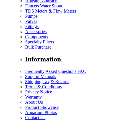
Housing Canisters
Faucets Water Spout
TDS Meters & Flow Meters
Pumps
Valves
Fittings
Accessories
Components
Specialty Filters
Bulk Purchase
Information
Frequently Asked Questions FAQ
Support Manuals
Shipping,Tax,& Returns
Terms & Conditions
Privacy Notice
Warranty
About Us
Product Showcase
Aquarium Photos
Contact Us