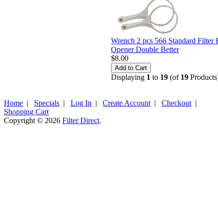
Wrench 2 pcs 566 Standard Filter
Opener Double Better
$8.00
Displaying
1
to
19
(of
19
Products
Home
|
Specials
|
Log In
|
Create Account
|
Checkout
|
Shopping Cart
Copyright © 2026
Filter Direct
.