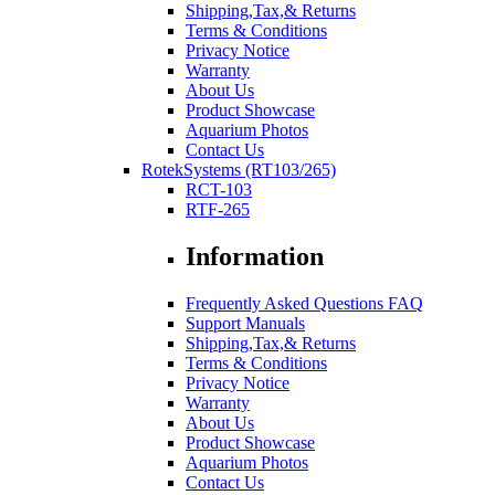
Shipping,Tax,& Returns
Terms & Conditions
Privacy Notice
Warranty
About Us
Product Showcase
Aquarium Photos
Contact Us
RotekSystems (RT103/265)
RCT-103
RTF-265
Information
Frequently Asked Questions FAQ
Support Manuals
Shipping,Tax,& Returns
Terms & Conditions
Privacy Notice
Warranty
About Us
Product Showcase
Aquarium Photos
Contact Us