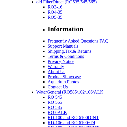
old FilterDirect (RO535/545/565)
RO3-16
RO4-35
RO5-35
Information
Frequently Asked Questions FAQ
Support Manuals
Shipping,Tax,& Returns
Terms & Conditions
Privacy Notice
Warranty
About Us
Product Showcase
Aquarium Photos
Contact Us
WaterGeneral (RO585/102/106/ALK.
RO 545
RO 565
RO 585
RO 6ALK
RD-100 and RO 6100DINT
RD-106 and RO 6100+DI