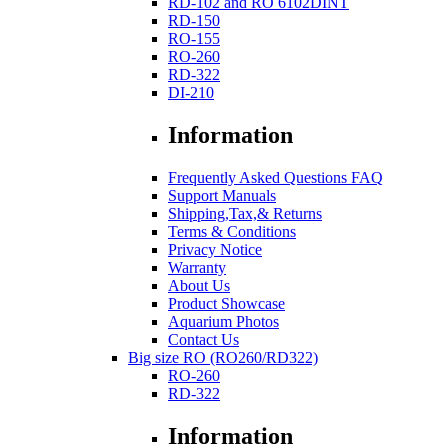
RD-102 and RO 6102DINT
RD-150
RO-155
RO-260
RD-322
DI-210
Information
Frequently Asked Questions FAQ
Support Manuals
Shipping,Tax,& Returns
Terms & Conditions
Privacy Notice
Warranty
About Us
Product Showcase
Aquarium Photos
Contact Us
Big size RO (RO260/RD322)
RO-260
RD-322
Information