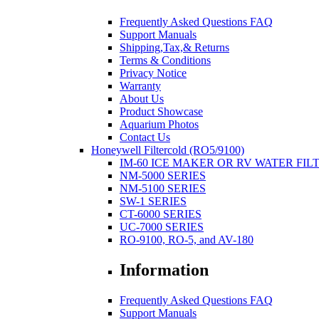
Frequently Asked Questions FAQ
Support Manuals
Shipping,Tax,& Returns
Terms & Conditions
Privacy Notice
Warranty
About Us
Product Showcase
Aquarium Photos
Contact Us
Honeywell Filtercold (RO5/9100)
IM-60 ICE MAKER OR RV WATER FIL
NM-5000 SERIES
NM-5100 SERIES
SW-1 SERIES
CT-6000 SERIES
UC-7000 SERIES
RO-9100, RO-5, and AV-180
Information
Frequently Asked Questions FAQ
Support Manuals