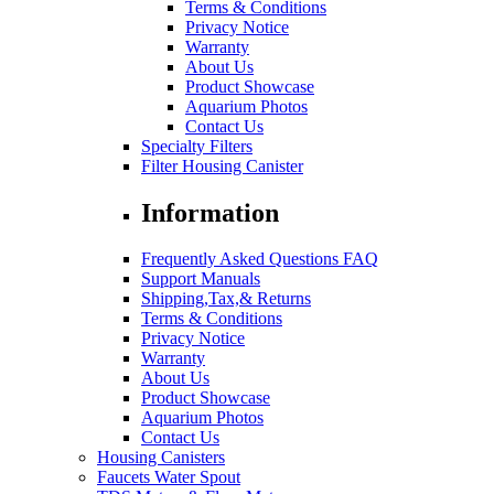
Terms & Conditions
Privacy Notice
Warranty
About Us
Product Showcase
Aquarium Photos
Contact Us
Specialty Filters
Filter Housing Canister
Information
Frequently Asked Questions FAQ
Support Manuals
Shipping,Tax,& Returns
Terms & Conditions
Privacy Notice
Warranty
About Us
Product Showcase
Aquarium Photos
Contact Us
Housing Canisters
Faucets Water Spout