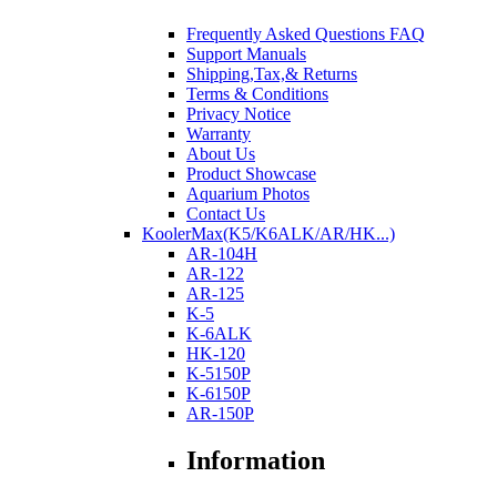
Frequently Asked Questions FAQ
Support Manuals
Shipping,Tax,& Returns
Terms & Conditions
Privacy Notice
Warranty
About Us
Product Showcase
Aquarium Photos
Contact Us
KoolerMax(K5/K6ALK/AR/HK...)
AR-104H
AR-122
AR-125
K-5
K-6ALK
HK-120
K-5150P
K-6150P
AR-150P
Information