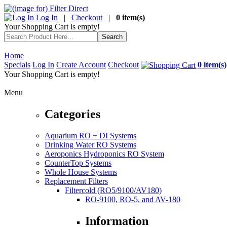
Log In
|
Checkout
|
0 item(s)
Your Shopping Cart is empty!
Home
Specials
Log In
Create Account
Checkout
0 item(s)
Your Shopping Cart is empty!
Menu
Categories
Aquarium RO + DI Systems
Drinking Water RO Systems
Aeroponics Hydroponics RO System
CounterTop Systems
Whole House Systems
Replacement Filters
Filtercold (RO5/9100/AV180)
RO-9100, RO-5, and AV-180
Information