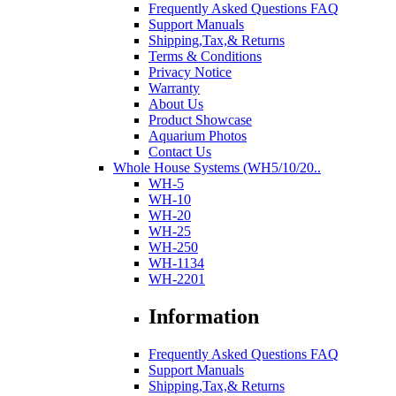
Frequently Asked Questions FAQ
Support Manuals
Shipping,Tax,& Returns
Terms & Conditions
Privacy Notice
Warranty
About Us
Product Showcase
Aquarium Photos
Contact Us
Whole House Systems (WH5/10/20..
WH-5
WH-10
WH-20
WH-25
WH-250
WH-1134
WH-2201
Information
Frequently Asked Questions FAQ
Support Manuals
Shipping,Tax,& Returns