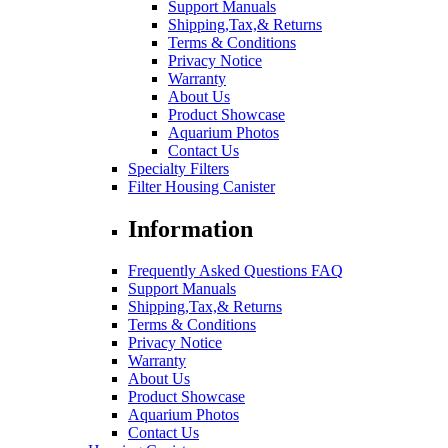
Support Manuals
Shipping,Tax,& Returns
Terms & Conditions
Privacy Notice
Warranty
About Us
Product Showcase
Aquarium Photos
Contact Us
Specialty Filters
Filter Housing Canister
Information
Frequently Asked Questions FAQ
Support Manuals
Shipping,Tax,& Returns
Terms & Conditions
Privacy Notice
Warranty
About Us
Product Showcase
Aquarium Photos
Contact Us