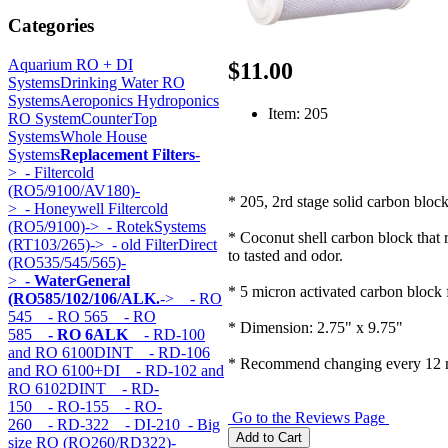
Categories
Aquarium RO + DI
$11.00
Systems
Drinking Water RO
Systems
Aeroponics Hydroponics
Item: 205
RO System
CounterTop
Systems
Whole House
Systems
Replacement Filters
-
>
- Filtercold
(RO5/9100/AV180)-
* 205, 2rd stage solid carbon block 
>
- Honeywell Filtercold
(RO5/9100)->
- RotekSystems
* Coconut shell carbon block that 
(RT103/265)->
- old FilterDirect
to tasted and odor.
(RO535/545/565)-
>
- WaterGeneral
* 5 micron activated carbon block f
(RO585/102/106/ALK.
->
- RO
545
- RO 565
- RO
* Dimension: 2.75" x 9.75"
585
- RO 6ALK
- RD-100
and RO 6100DINT
- RD-106
* Recommend changing every 12 
and RO 6100+DI
- RD-102 and
RO 6102DINT
- RD-
150
- RO-155
- RO-
Go to the Reviews Page
260
- RD-322
- DI-210
- Big
size RO (RO260/RD322)-