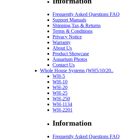
Information
Frequently Asked Questions FAQ
Support Manuals
Shipping,Tax,& Returns
Terms & Conditions
Privacy Notice
Warranty
About Us
Product Showcase
Aquarium Photos
Contact Us
Whole House Systems (WH5/10/20..
WH-5
WH-10
WH-20
WH-25
WH-250
WH-1134
WH-2201
Information
Frequently Asked Questions FAQ