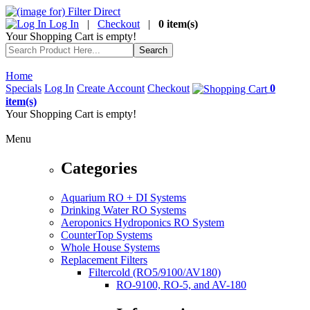
Log In
|
Checkout
|
0 item(s)
Your Shopping Cart is empty!
Home
Specials
Log In
Create Account
Checkout
0
item(s)
Your Shopping Cart is empty!
Menu
Categories
Aquarium RO + DI Systems
Drinking Water RO Systems
Aeroponics Hydroponics RO System
CounterTop Systems
Whole House Systems
Replacement Filters
Filtercold (RO5/9100/AV180)
RO-9100, RO-5, and AV-180