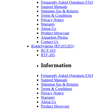
Frequently Asked Questions FAQ
Support Manuals
Shipping,Tax,& Returns
Terms & Conditions
Privacy Notice
Warranty
About Us
Product Showcase
Aquarium Photos
Contact Us
RotekSystems (RT103/265)
RCT-103
RTF-265
Information
Frequently Asked Questions FAQ
Support Manuals
Shipping,Tax,& Returns
Terms & Conditions
Privacy Notice
Warranty
About Us
Product Showcase