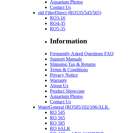
Aquarium Photos
Contact Us
old FilterDirect (RO535/545/565)
RO3-16
RO4-35
RO5-35
Information
Frequently Asked Questions FAQ
Support Manuals
Shipping,Tax,& Returns
Terms & Conditions
Privacy Notice
Warranty
About Us
Product Showcase
Aquarium Photos
Contact Us
WaterGeneral (RO585/102/106/ALK.
RO 545
RO 565
RO 585
RO 6ALK