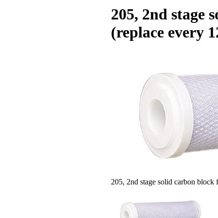
205, 2nd stage s
(replace every 
205, 2nd stage solid carbon block f