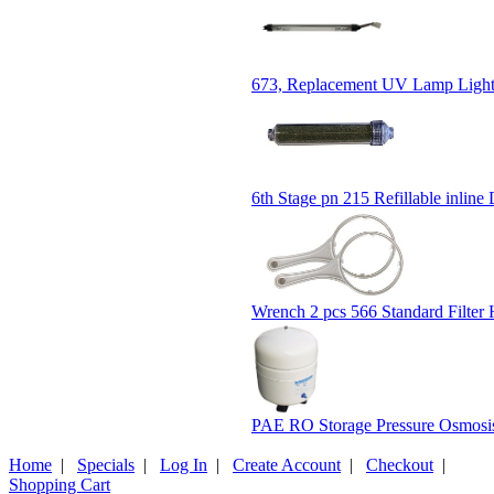
673, Replacement UV Lamp Light 
6th Stage pn 215 Refillable inline D
Wrench 2 pcs 566 Standard Filter
PAE RO Storage Pressure Osmosis
Home
|
Specials
|
Log In
|
Create Account
|
Checkout
|
Shopping Cart