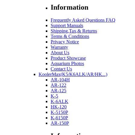
Information
Frequently Asked Questions FAQ
Support Manuals
Shipping,Tax,& Returns
Terms & Conditions
Privacy Notice
Warranty
About Us
Product Showcase
Aquarium Photos
Contact Us
KoolerMax(K5/K6ALK/AR/HK...)
AR-104H
AR-122
AR-125
K-5
K-6ALK
HK-120
K-5150P
K-6150P
AR-150P