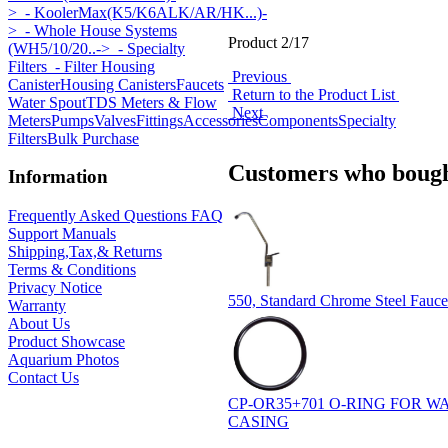
>
- KoolerMax(K5/K6ALK/AR/HK...)-
>
- Whole House Systems
Product 2/17
(WH5/10/20..->
- Specialty
Filters
- Filter Housing
Previous
Canister
Housing Canisters
Faucets
Return to the Product List
Water Spout
TDS Meters & Flow
Next
Meters
Pumps
Valves
Fittings
Accessories
Components
Specialty
Filters
Bulk Purchase
Customers who bought
Information
Frequently Asked Questions FAQ
Support Manuals
Shipping,Tax,& Returns
Terms & Conditions
Privacy Notice
550, Standard Chrome Steel Faucet
Warranty
About Us
Product Showcase
Aquarium Photos
Contact Us
CP-OR35+701 O-RING FOR 
CASING