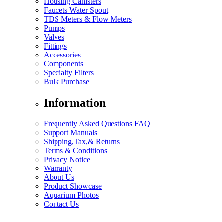
Housing Canisters
Faucets Water Spout
TDS Meters & Flow Meters
Pumps
Valves
Fittings
Accessories
Components
Specialty Filters
Bulk Purchase
Information
Frequently Asked Questions FAQ
Support Manuals
Shipping,Tax,& Returns
Terms & Conditions
Privacy Notice
Warranty
About Us
Product Showcase
Aquarium Photos
Contact Us