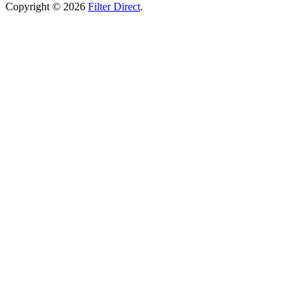
Copyright © 2026
Filter Direct
.