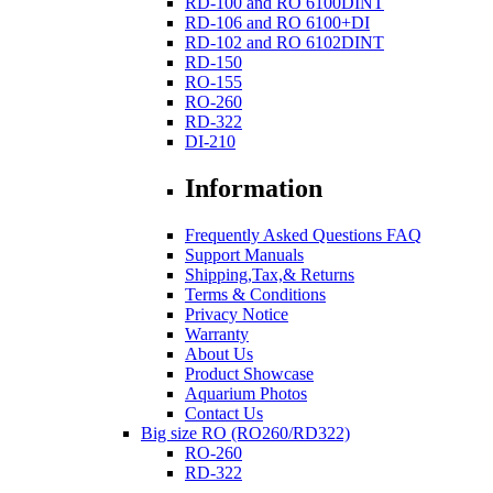
RD-100 and RO 6100DINT
RD-106 and RO 6100+DI
RD-102 and RO 6102DINT
RD-150
RO-155
RO-260
RD-322
DI-210
Information
Frequently Asked Questions FAQ
Support Manuals
Shipping,Tax,& Returns
Terms & Conditions
Privacy Notice
Warranty
About Us
Product Showcase
Aquarium Photos
Contact Us
Big size RO (RO260/RD322)
RO-260
RD-322