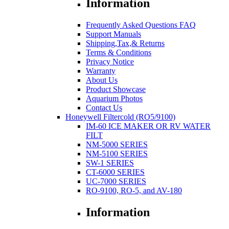
Information
Frequently Asked Questions FAQ
Support Manuals
Shipping,Tax,& Returns
Terms & Conditions
Privacy Notice
Warranty
About Us
Product Showcase
Aquarium Photos
Contact Us
Honeywell Filtercold (RO5/9100)
IM-60 ICE MAKER OR RV WATER
FILT
NM-5000 SERIES
NM-5100 SERIES
SW-1 SERIES
CT-6000 SERIES
UC-7000 SERIES
RO-9100, RO-5, and AV-180
Information