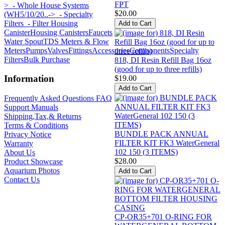
FPT
>
- Whole House Systems
$20.00
(WH5/10/20..->
- Specialty
Filters
- Filter Housing
Canister
Housing Canisters
Faucets
Water Spout
TDS Meters & Flow
Meters
Pumps
Valves
Fittings
Accessories
Components
Specialty
Filters
Bulk Purchase
818, DI Resin Refill Bag 16oz
(good for up to three refills)
Information
$19.00
Frequently Asked Questions FAQ
Support Manuals
Shipping,Tax,& Returns
Terms & Conditions
BUNDLE PACK ANNUAL
Privacy Notice
FILTER KIT FK3 WaterGeneral
Warranty
102 150 (3 ITEMS)
About Us
$28.00
Product Showcase
Aquarium Photos
Contact Us
CP-OR35+701 O-RING FOR