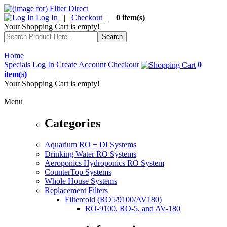
Log In
|
Checkout
|
0 item(s)
Your Shopping Cart is empty!
Home
Specials
Log In
Create Account
Checkout
0
item(s)
Your Shopping Cart is empty!
Menu
Categories
Aquarium RO + DI Systems
Drinking Water RO Systems
Aeroponics Hydroponics RO System
CounterTop Systems
Whole House Systems
Replacement Filters
Filtercold (RO5/9100/AV180)
RO-9100, RO-5, and AV-180