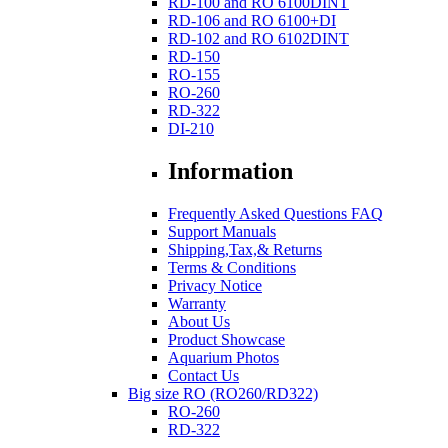
RD-100 and RO 6100DINT
RD-106 and RO 6100+DI
RD-102 and RO 6102DINT
RD-150
RO-155
RO-260
RD-322
DI-210
Information
Frequently Asked Questions FAQ
Support Manuals
Shipping,Tax,& Returns
Terms & Conditions
Privacy Notice
Warranty
About Us
Product Showcase
Aquarium Photos
Contact Us
Big size RO (RO260/RD322)
RO-260
RD-322