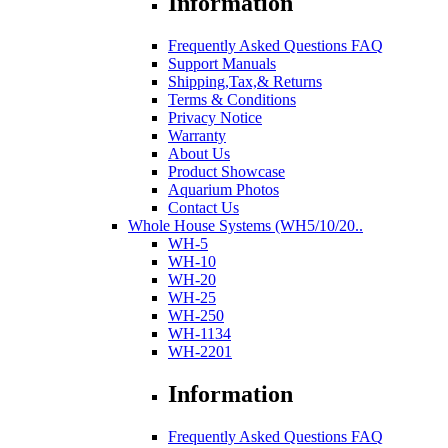
Information
Frequently Asked Questions FAQ
Support Manuals
Shipping,Tax,& Returns
Terms & Conditions
Privacy Notice
Warranty
About Us
Product Showcase
Aquarium Photos
Contact Us
Whole House Systems (WH5/10/20..
WH-5
WH-10
WH-20
WH-25
WH-250
WH-1134
WH-2201
Information
Frequently Asked Questions FAQ