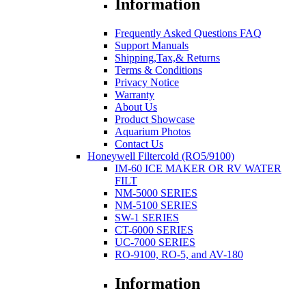
Information
Frequently Asked Questions FAQ
Support Manuals
Shipping,Tax,& Returns
Terms & Conditions
Privacy Notice
Warranty
About Us
Product Showcase
Aquarium Photos
Contact Us
Honeywell Filtercold (RO5/9100)
IM-60 ICE MAKER OR RV WATER
FILT
NM-5000 SERIES
NM-5100 SERIES
SW-1 SERIES
CT-6000 SERIES
UC-7000 SERIES
RO-9100, RO-5, and AV-180
Information