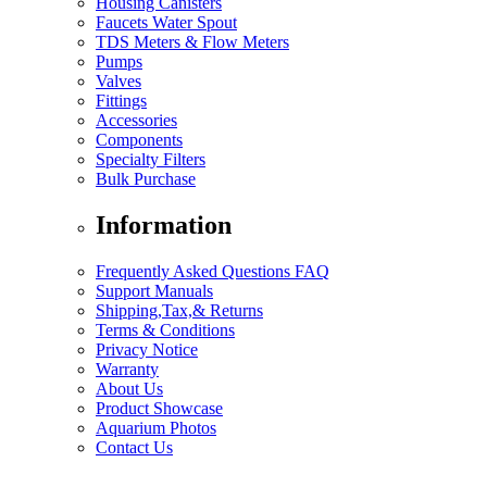
Housing Canisters
Faucets Water Spout
TDS Meters & Flow Meters
Pumps
Valves
Fittings
Accessories
Components
Specialty Filters
Bulk Purchase
Information
Frequently Asked Questions FAQ
Support Manuals
Shipping,Tax,& Returns
Terms & Conditions
Privacy Notice
Warranty
About Us
Product Showcase
Aquarium Photos
Contact Us