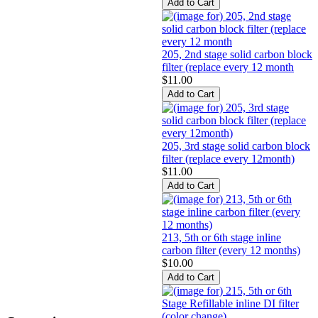
205, 2nd stage solid carbon block
filter (replace every 12 month
$11.00
205, 3rd stage solid carbon block
filter (replace every 12month)
$11.00
213, 5th or 6th stage inline
carbon filter (every 12 months)
$10.00