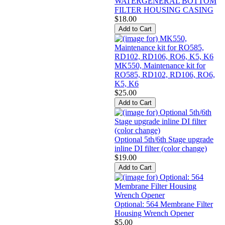
WATERGENERAL BOTTOM
FILTER HOUSING CASING
$18.00
MK550, Maintenance kit for
RO585, RD102, RD106, RO6,
K5, K6
$25.00
Optional 5th/6th Stage upgrade
inline DI filter (color change)
$19.00
Optional: 564 Membrane Filter
Housing Wrench Opener
$5.00