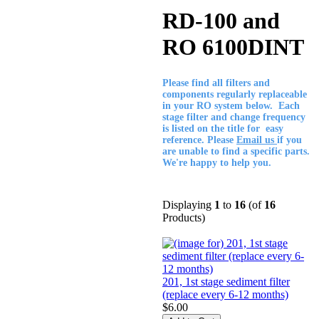
RD-100 and
RO 6100DINT
Please find all filters and
components regularly replaceable
in your RO system below. Each
stage filter and change frequency
is listed on the title for easy
reference. Please
Email us
if you
are unable to find a specific parts.
We're happy to help you.
Displaying
1
to
16
(of
16
Products)
201, 1st stage sediment filter
(replace every 6-12 months)
$6.00