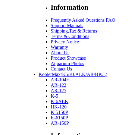
Information
Frequently Asked Questions FAQ
Support Manuals
Shipping,Tax,& Returns
Terms & Conditions
Privacy Notice
Warranty
About Us
Product Showcase
Aquarium Photos
Contact Us
KoolerMax(K5/K6ALK/AR/HK...)
AR-104H
AR-122
AR-125
K-5
K-6ALK
HK-120
K-5150P
K-6150P
AR-150P