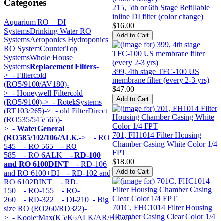
Categories
215, 5th or 6th Stage Refillable
inline DI filter (color change)
Aquarium RO + DI
$16.00
Systems
Drinking Water RO
Systems
Aeroponics Hydroponics
RO System
CounterTop
Systems
Whole House
Systems
Replacement Filters
-
399, 4th stage TFC-100 US
>
- Filtercold
membrane filter (every 2-3 yrs)
(RO5/9100/AV180)-
$47.00
>
- Honeywell Filtercold
(RO5/9100)->
- RotekSystems
(RT103/265)->
- old FilterDirect
(RO535/545/565)-
>
- WaterGeneral
701, FH1014 Filter Housing
(RO585/102/106/ALK.
->
- RO
Chamber Casing White Color 1/4
545
- RO 565
- RO
FPT
585
- RO 6ALK
- RD-100
$18.00
and RO 6100DINT
- RD-106
and RO 6100+DI
- RD-102 and
RO 6102DINT
- RD-
150
- RO-155
- RO-
260
- RD-322
- DI-210
- Big
701C, FHC1014 Filter Housing
size RO (RO260/RD322)-
Chamber Casing Clear Color 1/4
>
- KoolerMax(K5/K6ALK/AR/HK...)-