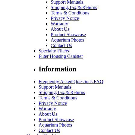
Support Manuals
Shipping,Tax,& Returns
Terms & Conditions
Privacy Notice
Warranty
About Us
Product Showcase
Aquarium Photos
Contact Us
Specialty Filters
Filter Housing Canister
Information
Frequently Asked Questions FAQ
Support Manuals
Shipping,Tax,& Returns
Terms & Conditions
Privacy Notice
Warranty
About Us
Product Showcase
Aquarium Photos
Contact Us