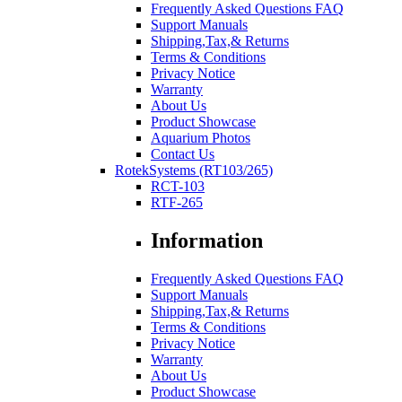
Frequently Asked Questions FAQ
Support Manuals
Shipping,Tax,& Returns
Terms & Conditions
Privacy Notice
Warranty
About Us
Product Showcase
Aquarium Photos
Contact Us
RotekSystems (RT103/265)
RCT-103
RTF-265
Information
Frequently Asked Questions FAQ
Support Manuals
Shipping,Tax,& Returns
Terms & Conditions
Privacy Notice
Warranty
About Us
Product Showcase