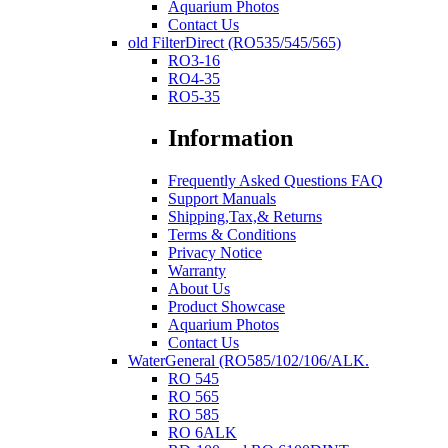
Aquarium Photos
Contact Us
old FilterDirect (RO535/545/565)
RO3-16
RO4-35
RO5-35
Information
Frequently Asked Questions FAQ
Support Manuals
Shipping,Tax,& Returns
Terms & Conditions
Privacy Notice
Warranty
About Us
Product Showcase
Aquarium Photos
Contact Us
WaterGeneral (RO585/102/106/ALK.
RO 545
RO 565
RO 585
RO 6ALK