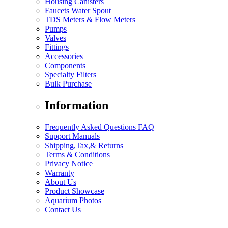
Housing Canisters
Faucets Water Spout
TDS Meters & Flow Meters
Pumps
Valves
Fittings
Accessories
Components
Specialty Filters
Bulk Purchase
Information
Frequently Asked Questions FAQ
Support Manuals
Shipping,Tax,& Returns
Terms & Conditions
Privacy Notice
Warranty
About Us
Product Showcase
Aquarium Photos
Contact Us