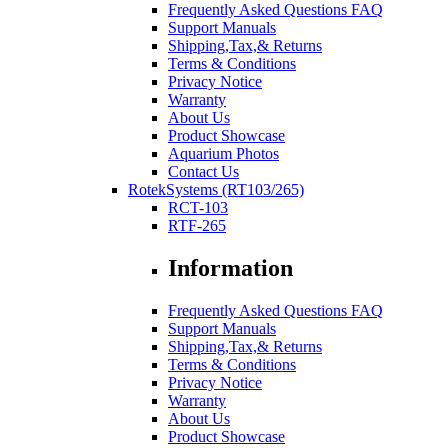
Frequently Asked Questions FAQ
Support Manuals
Shipping,Tax,& Returns
Terms & Conditions
Privacy Notice
Warranty
About Us
Product Showcase
Aquarium Photos
Contact Us
RotekSystems (RT103/265)
RCT-103
RTF-265
Information
Frequently Asked Questions FAQ
Support Manuals
Shipping,Tax,& Returns
Terms & Conditions
Privacy Notice
Warranty
About Us
Product Showcase