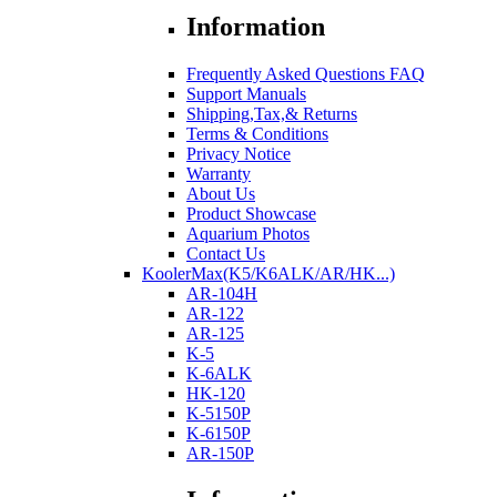
Information
Frequently Asked Questions FAQ
Support Manuals
Shipping,Tax,& Returns
Terms & Conditions
Privacy Notice
Warranty
About Us
Product Showcase
Aquarium Photos
Contact Us
KoolerMax(K5/K6ALK/AR/HK...)
AR-104H
AR-122
AR-125
K-5
K-6ALK
HK-120
K-5150P
K-6150P
AR-150P