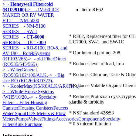
>
- Honeywell Filtercold
(RO5/9100)
->
- IM-60 ICE
Item: RF62
MAKER OR RV WATER
FILT
- NM-5000
SERIES
- NM-5100
SERIES
- SW-1
* RF62, Replacement filter for CT
SERIES
- CT-6000
UC7000, SW-1, and SW-1C
SERIES
- UC-7000
SERIES
- RO-9100, RO-5, and
* Our internal part no. 208
AV-180
- RotekSystems
(RT103/265)->
- old FilterDirect
* Reduces level of lead, iron
(RO535/545/565)-
>
- WaterGeneral
* Reduces Chlorine, Taste & Odor
(RO585/102/106/ALK.->
- Big
size RO (RO260/RD322)-
* Reduces Volatile Organic Chem
>
- KoolerMax(K5/K6ALK/AR/HK...)-
>
- Whole House Systems
* Reduces Protozoan cysts,cryptos
(WH5/10/20..->
- Specialty
giardia & turbidity
Filters
- Filter Housing
Canister
Housing Canisters
Faucets
* NSF standard 42&53
Water Spout
TDS Meters & Flow
Meters
Pumps
Valves
Fittings
Accessories
Components
Specialty
* 0.5 micron filtration
Filters
Bulk Purchase
Information