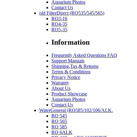
Aquarium Photos
Contact Us
old FilterDirect (RO535/545/565)
RO3-16
RO4-35
RO5-35
Information
Frequently Asked Questions FAQ
Support Manuals
Shipping,Tax,& Returns
Terms & Conditions
Privacy Notice
Warranty
About Us
Product Showcase
Aquarium Photos
Contact Us
WaterGeneral (RO585/102/106/ALK.
RO 545
RO 565
RO 585
RO 6ALK