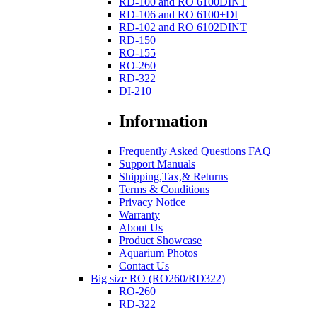
RD-100 and RO 6100DINT
RD-106 and RO 6100+DI
RD-102 and RO 6102DINT
RD-150
RO-155
RO-260
RD-322
DI-210
Information
Frequently Asked Questions FAQ
Support Manuals
Shipping,Tax,& Returns
Terms & Conditions
Privacy Notice
Warranty
About Us
Product Showcase
Aquarium Photos
Contact Us
Big size RO (RO260/RD322)
RO-260
RD-322