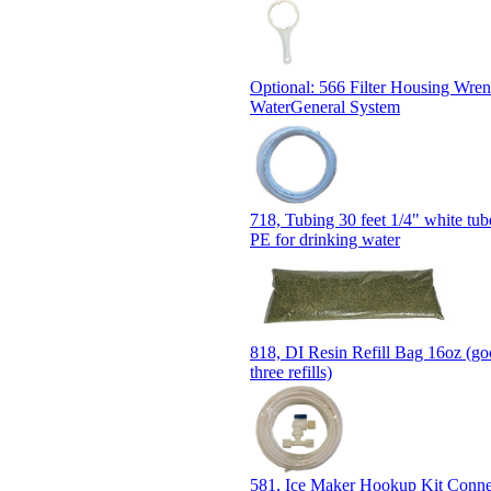
Optional: 566 Filter Housing Wre
WaterGeneral System
718, Tubing 30 feet 1/4" white t
PE for drinking water
818, DI Resin Refill Bag 16oz (go
three refills)
581, Ice Maker Hookup Kit Conn