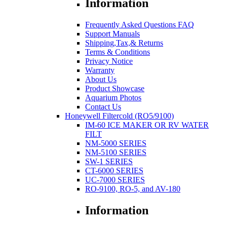
Information
Frequently Asked Questions FAQ
Support Manuals
Shipping,Tax,& Returns
Terms & Conditions
Privacy Notice
Warranty
About Us
Product Showcase
Aquarium Photos
Contact Us
Honeywell Filtercold (RO5/9100)
IM-60 ICE MAKER OR RV WATER
FILT
NM-5000 SERIES
NM-5100 SERIES
SW-1 SERIES
CT-6000 SERIES
UC-7000 SERIES
RO-9100, RO-5, and AV-180
Information