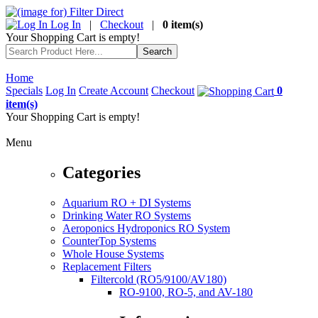
Log In
|
Checkout
|
0 item(s)
Your Shopping Cart is empty!
Home
Specials
Log In
Create Account
Checkout
0
item(s)
Your Shopping Cart is empty!
Menu
Categories
Aquarium RO + DI Systems
Drinking Water RO Systems
Aeroponics Hydroponics RO System
CounterTop Systems
Whole House Systems
Replacement Filters
Filtercold (RO5/9100/AV180)
RO-9100, RO-5, and AV-180