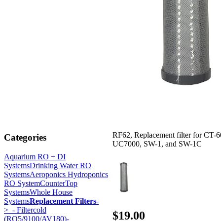
RF62, Replacement filter for CT-6
Categories
UC7000, SW-1, and SW-1C
Aquarium RO + DI
Systems
Drinking Water RO
Systems
Aeroponics Hydroponics
RO System
CounterTop
Systems
Whole House
Systems
Replacement Filters
-
>
- Filtercold
$19.00
(RO5/9100/AV180)-