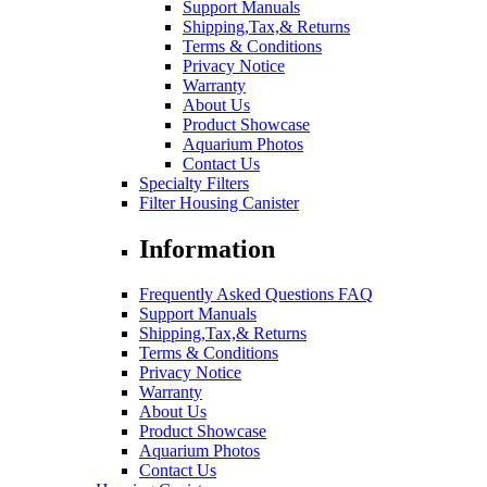
Support Manuals
Shipping,Tax,& Returns
Terms & Conditions
Privacy Notice
Warranty
About Us
Product Showcase
Aquarium Photos
Contact Us
Specialty Filters
Filter Housing Canister
Information
Frequently Asked Questions FAQ
Support Manuals
Shipping,Tax,& Returns
Terms & Conditions
Privacy Notice
Warranty
About Us
Product Showcase
Aquarium Photos
Contact Us