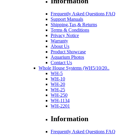
Information
Frequently Asked Questions FAQ
Support Manuals
Shipping,Tax,& Returns
Terms & Conditions
Privacy Notice
Warranty
About Us
Product Showcase
Aquarium Photos
Contact Us
Whole House Systems (WH5/10/20..
WH-5
WH-10
WH-20
WH-25
WH-250
WH-1134
WH-2201
Information
Frequently Asked Questions FAQ