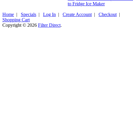
to Fridge Ice Maker
Home
|
Specials
|
Log In
|
Create Account
|
Checkout
|
Shopping Cart
Copyright © 2026
Filter Direct
.