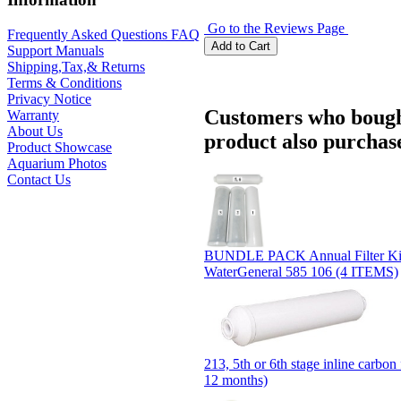
Go to the Reviews Page
Frequently Asked Questions FAQ
Support Manuals
Shipping,Tax,& Returns
Terms & Conditions
Privacy Notice
Customers who bough
Warranty
About Us
product also purchase
Product Showcase
Aquarium Photos
Contact Us
BUNDLE PACK Annual Filter Ki
WaterGeneral 585 106 (4 ITEMS)
213, 5th or 6th stage inline carbon 
12 months)