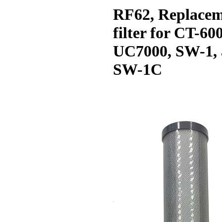
RF62, Replace
filter for CT-60
UC7000, SW-1,
SW-1C