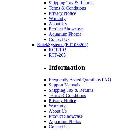
Shipping,Tax,& Returns
Terms & Conditions
Privacy Notice
Warranty
About Us
Product Showcase
Aquarium Photos
Contact Us
RotekSystems (RT103/265)
RCT-103
RTF-265
Information
Frequently Asked Questions FAQ
Support Manuals
Shipping,Tax,& Returns
Terms & Conditions
Privacy Notice
Warranty
About Us
Product Showcase
Aquarium Photos
Contact Us