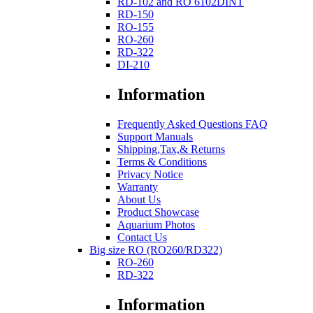
RD-102 and RO 6102DINT
RD-150
RO-155
RO-260
RD-322
DI-210
Information
Frequently Asked Questions FAQ
Support Manuals
Shipping,Tax,& Returns
Terms & Conditions
Privacy Notice
Warranty
About Us
Product Showcase
Aquarium Photos
Contact Us
Big size RO (RO260/RD322)
RO-260
RD-322
Information