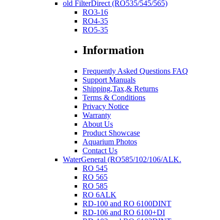
old FilterDirect (RO535/545/565)
RO3-16
RO4-35
RO5-35
Information
Frequently Asked Questions FAQ
Support Manuals
Shipping,Tax,& Returns
Terms & Conditions
Privacy Notice
Warranty
About Us
Product Showcase
Aquarium Photos
Contact Us
WaterGeneral (RO585/102/106/ALK.
RO 545
RO 565
RO 585
RO 6ALK
RD-100 and RO 6100DINT
RD-106 and RO 6100+DI