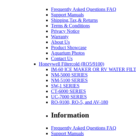
Frequently Asked Questions FAQ
Support Manuals
Shipping,Tax,& Returns
Terms & Conditions
Privacy Notice
Warranty
About Us
Product Showcase
Aquarium Photos
Contact Us
Honeywell Filtercold (RO5/9100)
IM-60 ICE MAKER OR RV WATER FIL
NM-5000 SERIES
NM-5100 SERIES
SW-1 SERIES
CT-6000 SERIES
UC-7000 SERIES
RO-9100, RO-5, and AV-180
Information
Frequently Asked Questions FAQ
Support Manuals