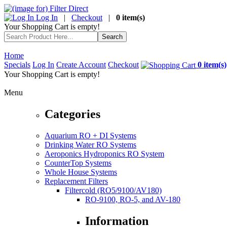
Log In
|
Checkout
|
0 item(s)
Your Shopping Cart is empty!
Home
Specials
Log In
Create Account
Checkout
0 item(s)
Your Shopping Cart is empty!
Menu
Categories
Aquarium RO + DI Systems
Drinking Water RO Systems
Aeroponics Hydroponics RO System
CounterTop Systems
Whole House Systems
Replacement Filters
Filtercold (RO5/9100/AV180)
RO-9100, RO-5, and AV-180
Information