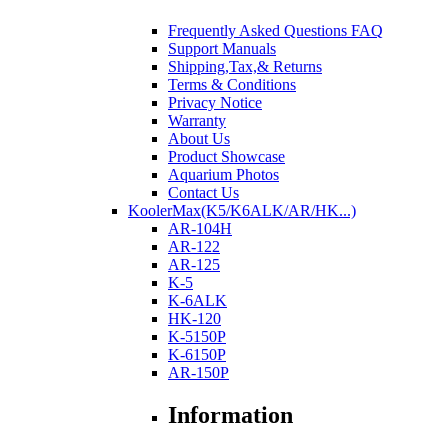
Frequently Asked Questions FAQ
Support Manuals
Shipping,Tax,& Returns
Terms & Conditions
Privacy Notice
Warranty
About Us
Product Showcase
Aquarium Photos
Contact Us
KoolerMax(K5/K6ALK/AR/HK...)
AR-104H
AR-122
AR-125
K-5
K-6ALK
HK-120
K-5150P
K-6150P
AR-150P
Information