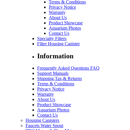
Terms & Conditions
Privacy Notice
Warranty
About Us
Product Showcase
Aquarium Photos
Contact Us
Specialty Filters
Filter Housing Canister
Information
Frequently Asked Questions FAQ
Support Manuals
Shipping,Tax,& Returns
Terms & Conditions
Privacy Notice
Warranty
About Us
Product Showcase
Aquarium Photos
Contact Us
Housing Canisters
Faucets Water Spout