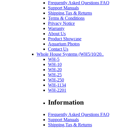
Frequently Asked Questions FAQ
Support Manuals
Shipping,Tax,& Returns
Terms & Conditions
Privacy Notice
Warranty
About Us
Product Showcase
Aquarium Photos
Contact Us
Whole House Systems (WH5/10/20..
WH-5
WH-10
WH-20
WH-25
WH-250
WH-1134
WH-2201
Information
Frequently Asked Questions FAQ
Support Manuals
Shipping,Tax,& Returns