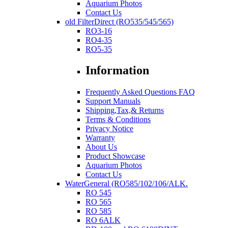
Aquarium Photos
Contact Us
old FilterDirect (RO535/545/565)
RO3-16
RO4-35
RO5-35
Information
Frequently Asked Questions FAQ
Support Manuals
Shipping,Tax,& Returns
Terms & Conditions
Privacy Notice
Warranty
About Us
Product Showcase
Aquarium Photos
Contact Us
WaterGeneral (RO585/102/106/ALK.
RO 545
RO 565
RO 585
RO 6ALK