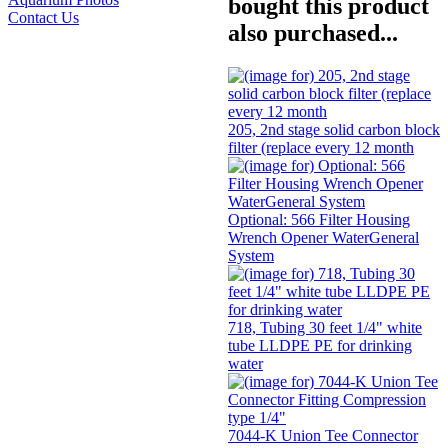
bought this product
Contact Us
also purchased...
205, 2nd stage solid carbon block
filter (replace every 12 month
Optional: 566 Filter Housing
Wrench Opener WaterGeneral
System
718, Tubing 30 feet 1/4" white
tube LLDPE PE for drinking
water
7044-K Union Tee Connector