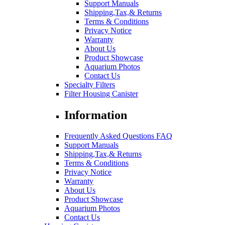
Support Manuals
Shipping,Tax,& Returns
Terms & Conditions
Privacy Notice
Warranty
About Us
Product Showcase
Aquarium Photos
Contact Us
Specialty Filters
Filter Housing Canister
Information
Frequently Asked Questions FAQ
Support Manuals
Shipping,Tax,& Returns
Terms & Conditions
Privacy Notice
Warranty
About Us
Product Showcase
Aquarium Photos
Contact Us