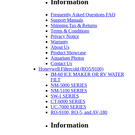
Information
Frequently Asked Questions FAQ
Support Manuals
Shipping,Tax,& Returns
Terms & Conditions
Privacy Notice
Warranty
About Us
Product Showcase
Aquarium Photos
Contact Us
Honeywell Filtercold (RO5/9100)
IM-60 ICE MAKER OR RV WATER
FILT
NM-5000 SERIES
NM-5100 SERIES
SW-1 SERIES
CT-6000 SERIES
UC-7000 SERIES
RO-9100, RO-5, and AV-180
Information