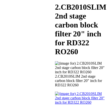
2.CB2010SLIM
2nd stage
carbon block
filter 20" inch
for RD322
RO260
2.CB2010SLIM 2nd stage
carbon block filter 20" inch for
RD322 RO260