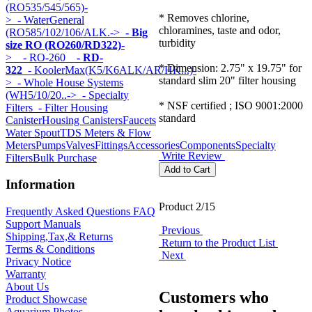
(RO535/545/565)-
* Removes chlorine,
>
- WaterGeneral
chloramines, taste and odor,
(RO585/102/106/ALK.->
- Big
turbidity
size RO (RO260/RD322)
-
>
- RO-260
- RD-
* Dimension: 2.75" x 19.75" for
322
- KoolerMax(K5/K6ALK/AR/HK...)-
standard slim 20" filter housing
>
- Whole House Systems
(WH5/10/20..->
- Specialty
* NSF certified ; ISO 9001:2000
Filters
- Filter Housing
standard
Canister
Housing Canisters
Faucets
Water Spout
TDS Meters & Flow
Meters
Pumps
Valves
Fittings
Accessories
Components
Specialty
Write Review
Filters
Bulk Purchase
Information
Product 2/15
Frequently Asked Questions FAQ
Support Manuals
Previous
Shipping,Tax,& Returns
Return to the Product List
Terms & Conditions
Next
Privacy Notice
Warranty
About Us
Customers who
Product Showcase
Aquarium Photos