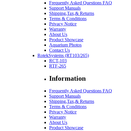
Frequently Asked Questions FAQ
Support Manuals
Shipping,Tax,& Returns
Terms & Conditions
Privacy Notice
Warranty
About Us
Product Showcase
Aquarium Photos
Contact Us
RotekSystems (RT103/265)
RCT-103
RTF-265
Information
Frequently Asked Questions FAQ
Support Manuals
Shipping,Tax,& Returns
Terms & Conditions
Privacy Notice
Warranty
About Us
Product Showcase