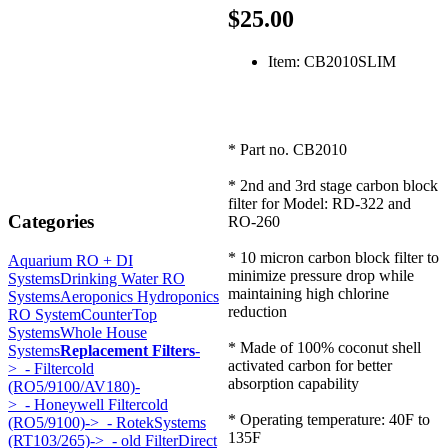
$25.00
Item: CB2010SLIM
* Part no. CB2010
* 2nd and 3rd stage carbon block
filter for Model: RD-322 and
Categories
RO-260
* 10 micron carbon block filter to
Aquarium RO + DI
minimize pressure drop while
Systems
Drinking Water RO
maintaining high chlorine
Systems
Aeroponics Hydroponics
reduction
RO System
CounterTop
Systems
Whole House
* Made of 100% coconut shell
Systems
Replacement Filters
-
activated carbon for better
>
- Filtercold
absorption capability
(RO5/9100/AV180)-
>
- Honeywell Filtercold
* Operating temperature: 40F to
(RO5/9100)->
- RotekSystems
135F
(RT103/265)->
- old FilterDirect