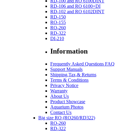
RD-100 and RO 6100DINT
RD-106 and RO 6100+DI
RD-102 and RO 6102DINT
RD-150
RO-155
RO-260
RD-322
DI-210
Information
Frequently Asked Questions FAQ
Support Manuals
Shipping,Tax,& Returns
Terms & Conditions
Privacy Notice
Warranty
About Us
Product Showcase
Aquarium Photos
Contact Us
Big size RO (RO260/RD322)
RO-260
RD-322