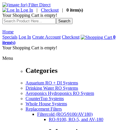
Log In
|
Checkout
|
0 item(s)
Your Shopping Cart is empty!
Home
Specials
Log In
Create Account
Checkout
0
item(s)
Your Shopping Cart is empty!
Menu
Categories
Aquarium RO + DI Systems
Drinking Water RO Systems
Aeroponics Hydroponics RO System
CounterTop Systems
Whole House Systems
Replacement Filters
Filtercold (RO5/9100/AV180)
RO-9100, RO-5, and AV-180