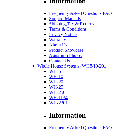
Information
Frequently Asked Questions FAQ
Support Manuals
Shipping,Tax,& Returns
Terms & Conditions
Privacy Notice
Warranty
About Us
Product Showcase
Aquarium Photos
Contact Us
Whole House Systems (WH5/10/20..
WH-5
WH-10
WH-20
WH-25
WH-250
WH-1134
WH-2201
Information
Frequently Asked Questions FAQ