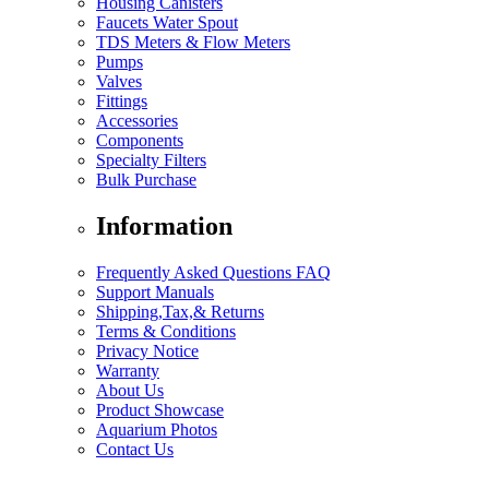
Housing Canisters
Faucets Water Spout
TDS Meters & Flow Meters
Pumps
Valves
Fittings
Accessories
Components
Specialty Filters
Bulk Purchase
Information
Frequently Asked Questions FAQ
Support Manuals
Shipping,Tax,& Returns
Terms & Conditions
Privacy Notice
Warranty
About Us
Product Showcase
Aquarium Photos
Contact Us