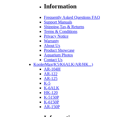
Information
Frequently Asked Questions FAQ
Support Manuals
Shipping,Tax,& Returns
Terms & Conditions
Privacy Notice
Warranty
About Us
Product Showcase
Aquarium Photos
Contact Us
KoolerMax(K5/K6ALK/AR/HK...)
AR-104H
AR-122
AR-125
K-5
K-6ALK
HK-120
K-5150P
K-6150P
AR-150P