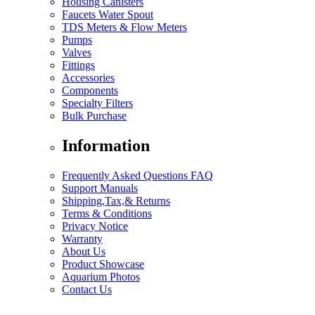
Housing Canisters
Faucets Water Spout
TDS Meters & Flow Meters
Pumps
Valves
Fittings
Accessories
Components
Specialty Filters
Bulk Purchase
Information
Frequently Asked Questions FAQ
Support Manuals
Shipping,Tax,& Returns
Terms & Conditions
Privacy Notice
Warranty
About Us
Product Showcase
Aquarium Photos
Contact Us