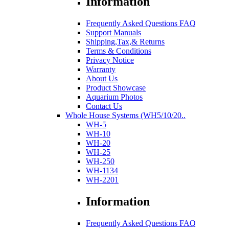
Information
Frequently Asked Questions FAQ
Support Manuals
Shipping,Tax,& Returns
Terms & Conditions
Privacy Notice
Warranty
About Us
Product Showcase
Aquarium Photos
Contact Us
Whole House Systems (WH5/10/20..
WH-5
WH-10
WH-20
WH-25
WH-250
WH-1134
WH-2201
Information
Frequently Asked Questions FAQ