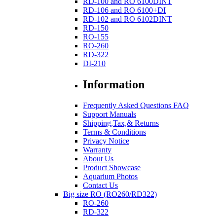
RD-100 and RO 6100DINT
RD-106 and RO 6100+DI
RD-102 and RO 6102DINT
RD-150
RO-155
RO-260
RD-322
DI-210
Information
Frequently Asked Questions FAQ
Support Manuals
Shipping,Tax,& Returns
Terms & Conditions
Privacy Notice
Warranty
About Us
Product Showcase
Aquarium Photos
Contact Us
Big size RO (RO260/RD322)
RO-260
RD-322