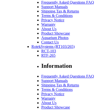
Frequently Asked Questions FAQ
Support Manuals
Shipping,Tax,& Returns
Terms & Conditions
Privacy Notice
Warranty
About Us
Product Showcase
Aquarium Photos
Contact Us
RotekSystems (RT103/265)
RCT-103
RTF-265
Information
Frequently Asked Questions FAQ
Support Manuals
Shipping,Tax,& Returns
Terms & Conditions
Privacy Notice
Warranty
About Us
Product Showcase