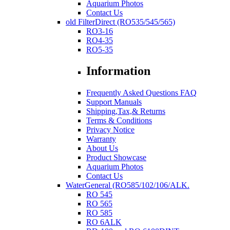
Aquarium Photos
Contact Us
old FilterDirect (RO535/545/565)
RO3-16
RO4-35
RO5-35
Information
Frequently Asked Questions FAQ
Support Manuals
Shipping,Tax,& Returns
Terms & Conditions
Privacy Notice
Warranty
About Us
Product Showcase
Aquarium Photos
Contact Us
WaterGeneral (RO585/102/106/ALK.
RO 545
RO 565
RO 585
RO 6ALK