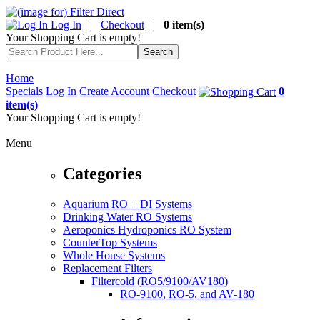
Log In
|
Checkout
|
0 item(s)
Your Shopping Cart is empty!
Home
Specials
Log In
Create Account
Checkout
0
item(s)
Your Shopping Cart is empty!
Menu
Categories
Aquarium RO + DI Systems
Drinking Water RO Systems
Aeroponics Hydroponics RO System
CounterTop Systems
Whole House Systems
Replacement Filters
Filtercold (RO5/9100/AV180)
RO-9100, RO-5, and AV-180