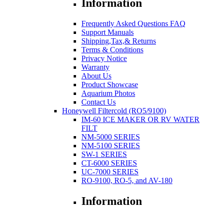
Information
Frequently Asked Questions FAQ
Support Manuals
Shipping,Tax,& Returns
Terms & Conditions
Privacy Notice
Warranty
About Us
Product Showcase
Aquarium Photos
Contact Us
Honeywell Filtercold (RO5/9100)
IM-60 ICE MAKER OR RV WATER
FILT
NM-5000 SERIES
NM-5100 SERIES
SW-1 SERIES
CT-6000 SERIES
UC-7000 SERIES
RO-9100, RO-5, and AV-180
Information