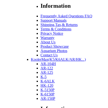
Information
Frequently Asked Questions FAQ
Support Manuals
Shipping,Tax,& Returns
Terms & Conditions
Privacy Notice
Warranty
About Us
Product Showcase
Aquarium Photos
Contact Us
KoolerMax(K5/K6ALK/AR/HK...)
AR-104H
AR-122
AR-125
K-5
K-6ALK
HK-120
K-5150P
K-6150P
AR-150P