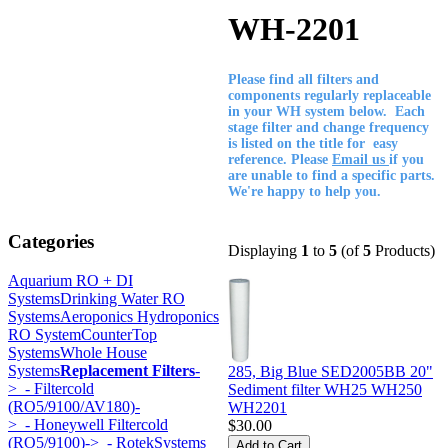
WH-2201
Please find all filters and
components regularly replaceable
in your WH system below. Each
stage filter and change frequency
is listed on the title for easy
reference. Please
Email us
if you
are unable to find a specific parts.
We're happy to help you.
Categories
Displaying
1
to
5
(of
5
Products)
Aquarium RO + DI
Systems
Drinking Water RO
Systems
Aeroponics Hydroponics
RO System
CounterTop
Systems
Whole House
Systems
Replacement Filters
-
285, Big Blue SED2005BB 20"
>
- Filtercold
Sediment filter WH25 WH250
(RO5/9100/AV180)-
WH2201
>
- Honeywell Filtercold
$30.00
(RO5/9100)->
- RotekSystems