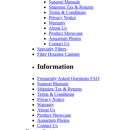
Support Manuals
Shipping,Tax,& Returns
Terms & Conditions
Privacy Notice
Warranty
About Us
Product Showcase
Aquarium Photos
Contact Us
Specialty Filters
Filter Housing Canister
Information
Frequently Asked Questions FAQ
Support Manuals
Shipping,Tax,& Returns
Terms & Conditions
Privacy Notice
Warranty
About Us
Product Showcase
Aquarium Photos
Contact Us