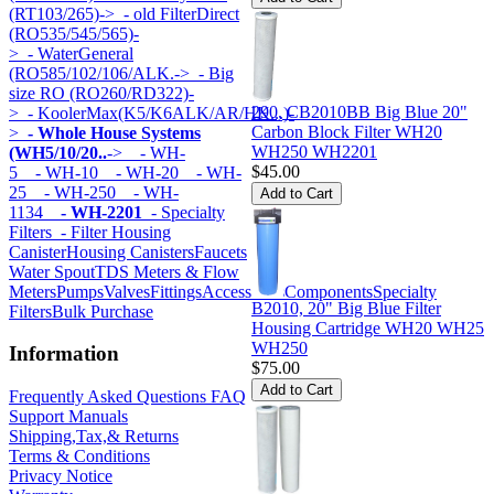
(RT103/265)->
- old FilterDirect
(RO535/545/565)-
>
- WaterGeneral
(RO585/102/106/ALK.->
- Big
size RO (RO260/RD322)-
290, CB2010BB Big Blue 20"
>
- KoolerMax(K5/K6ALK/AR/HK...)-
Carbon Block Filter WH20
>
- Whole House Systems
WH250 WH2201
(WH5/10/20..
->
- WH-
$45.00
5
- WH-10
- WH-20
- WH-
25
- WH-250
- WH-
1134
- WH-2201
- Specialty
Filters
- Filter Housing
Canister
Housing Canisters
Faucets
Water Spout
TDS Meters & Flow
Meters
Pumps
Valves
Fittings
Accessories
Components
Specialty
B2010, 20" Big Blue Filter
Filters
Bulk Purchase
Housing Cartridge WH20 WH25
WH250
Information
$75.00
Frequently Asked Questions FAQ
Support Manuals
Shipping,Tax,& Returns
Terms & Conditions
Privacy Notice