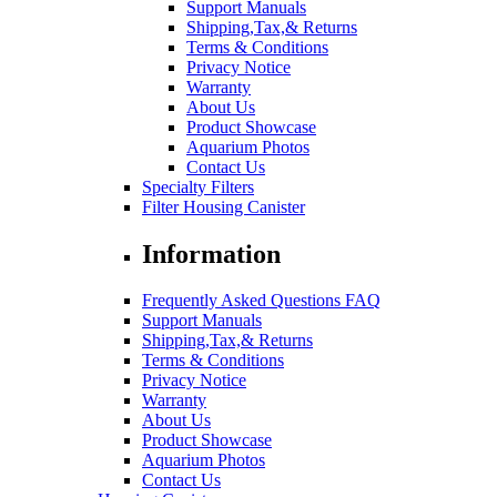
Support Manuals
Shipping,Tax,& Returns
Terms & Conditions
Privacy Notice
Warranty
About Us
Product Showcase
Aquarium Photos
Contact Us
Specialty Filters
Filter Housing Canister
Information
Frequently Asked Questions FAQ
Support Manuals
Shipping,Tax,& Returns
Terms & Conditions
Privacy Notice
Warranty
About Us
Product Showcase
Aquarium Photos
Contact Us