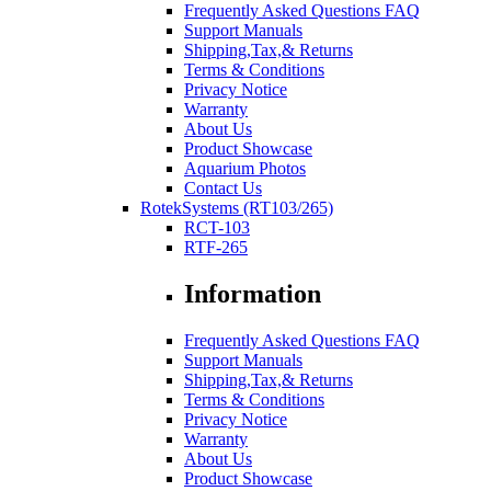
Frequently Asked Questions FAQ
Support Manuals
Shipping,Tax,& Returns
Terms & Conditions
Privacy Notice
Warranty
About Us
Product Showcase
Aquarium Photos
Contact Us
RotekSystems (RT103/265)
RCT-103
RTF-265
Information
Frequently Asked Questions FAQ
Support Manuals
Shipping,Tax,& Returns
Terms & Conditions
Privacy Notice
Warranty
About Us
Product Showcase