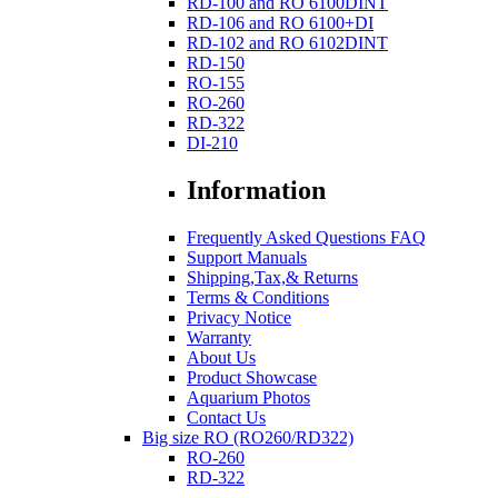
RD-100 and RO 6100DINT
RD-106 and RO 6100+DI
RD-102 and RO 6102DINT
RD-150
RO-155
RO-260
RD-322
DI-210
Information
Frequently Asked Questions FAQ
Support Manuals
Shipping,Tax,& Returns
Terms & Conditions
Privacy Notice
Warranty
About Us
Product Showcase
Aquarium Photos
Contact Us
Big size RO (RO260/RD322)
RO-260
RD-322