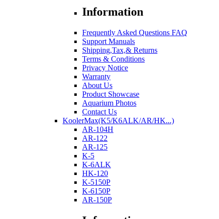
Information
Frequently Asked Questions FAQ
Support Manuals
Shipping,Tax,& Returns
Terms & Conditions
Privacy Notice
Warranty
About Us
Product Showcase
Aquarium Photos
Contact Us
KoolerMax(K5/K6ALK/AR/HK...)
AR-104H
AR-122
AR-125
K-5
K-6ALK
HK-120
K-5150P
K-6150P
AR-150P