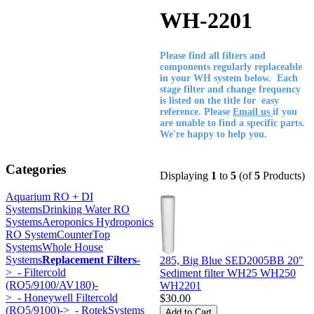
WH-2201
Please find all filters and
components regularly replaceable
in your WH system below. Each
stage filter and change frequency
is listed on the title for easy
reference. Please
Email us
if you
are unable to find a specific parts.
We're happy to help you.
Categories
Displaying
1
to
5
(of
5
Products)
Aquarium RO + DI
Systems
Drinking Water RO
Systems
Aeroponics Hydroponics
RO System
CounterTop
Systems
Whole House
Systems
Replacement Filters
-
285, Big Blue SED2005BB 20"
>
- Filtercold
Sediment filter WH25 WH250
(RO5/9100/AV180)-
WH2201
>
- Honeywell Filtercold
$30.00
(RO5/9100)->
- RotekSystems