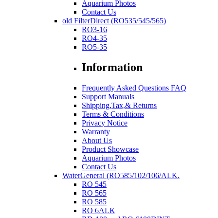
Aquarium Photos
Contact Us
old FilterDirect (RO535/545/565)
RO3-16
RO4-35
RO5-35
Information
Frequently Asked Questions FAQ
Support Manuals
Shipping,Tax,& Returns
Terms & Conditions
Privacy Notice
Warranty
About Us
Product Showcase
Aquarium Photos
Contact Us
WaterGeneral (RO585/102/106/ALK.
RO 545
RO 565
RO 585
RO 6ALK