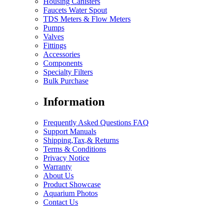
Housing Canisters
Faucets Water Spout
TDS Meters & Flow Meters
Pumps
Valves
Fittings
Accessories
Components
Specialty Filters
Bulk Purchase
Information
Frequently Asked Questions FAQ
Support Manuals
Shipping,Tax,& Returns
Terms & Conditions
Privacy Notice
Warranty
About Us
Product Showcase
Aquarium Photos
Contact Us