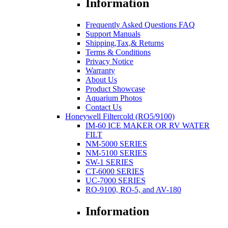
Information
Frequently Asked Questions FAQ
Support Manuals
Shipping,Tax,& Returns
Terms & Conditions
Privacy Notice
Warranty
About Us
Product Showcase
Aquarium Photos
Contact Us
Honeywell Filtercold (RO5/9100)
IM-60 ICE MAKER OR RV WATER
FILT
NM-5000 SERIES
NM-5100 SERIES
SW-1 SERIES
CT-6000 SERIES
UC-7000 SERIES
RO-9100, RO-5, and AV-180
Information