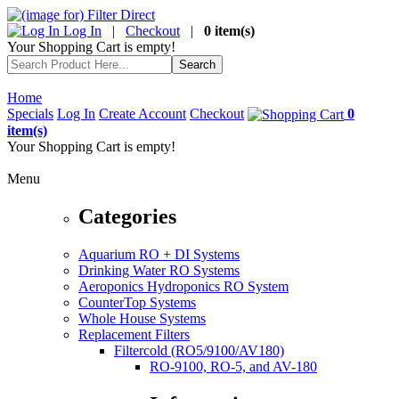
Log In
|
Checkout
|
0 item(s)
Your Shopping Cart is empty!
Home
Specials
Log In
Create Account
Checkout
0
item(s)
Your Shopping Cart is empty!
Menu
Categories
Aquarium RO + DI Systems
Drinking Water RO Systems
Aeroponics Hydroponics RO System
CounterTop Systems
Whole House Systems
Replacement Filters
Filtercold (RO5/9100/AV180)
RO-9100, RO-5, and AV-180