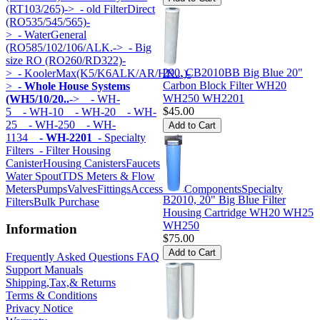
(RT103/265)->
- old FilterDirect
(RO535/545/565)-
>
- WaterGeneral
(RO585/102/106/ALK.->
- Big
size RO (RO260/RD322)-
290, CB2010BB Big Blue 20"
>
- KoolerMax(K5/K6ALK/AR/HK...)-
Carbon Block Filter WH20
>
- Whole House Systems
WH250 WH2201
(WH5/10/20..
->
- WH-
$45.00
5
- WH-10
- WH-20
- WH-
25
- WH-250
- WH-
1134
- WH-2201
- Specialty
Filters
- Filter Housing
Canister
Housing Canisters
Faucets
Water Spout
TDS Meters & Flow
Meters
Pumps
Valves
Fittings
Accessories
Components
Specialty
B2010, 20" Big Blue Filter
Filters
Bulk Purchase
Housing Cartridge WH20 WH25
WH250
Information
$75.00
Frequently Asked Questions FAQ
Support Manuals
Shipping,Tax,& Returns
Terms & Conditions
Privacy Notice