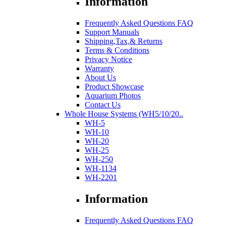
Information
Frequently Asked Questions FAQ
Support Manuals
Shipping,Tax,& Returns
Terms & Conditions
Privacy Notice
Warranty
About Us
Product Showcase
Aquarium Photos
Contact Us
Whole House Systems (WH5/10/20..
WH-5
WH-10
WH-20
WH-25
WH-250
WH-1134
WH-2201
Information
Frequently Asked Questions FAQ